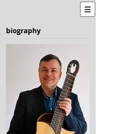
biography