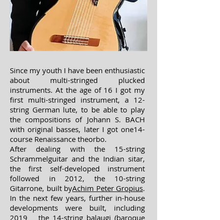
Since my youth I have been enthusiastic
about multi-stringed plucked
instruments. At the age of 16 I got my
first multi-stringed instrument, a 12-
string German lute, to be able to play
the compositions of Johann S. BACH
with original basses, later I got one
14-
course Renaissance theorbo.
After dealing with the 15-string
Schrammelguitar and the Indian sitar,
the first self-developed instrument
followed in 2012, the 10-string
Gitarrone, built by
Achim Peter Gropius
.
In the next few years, further in-house
developments were built, including
2019 the 14-string balaugi (baroque