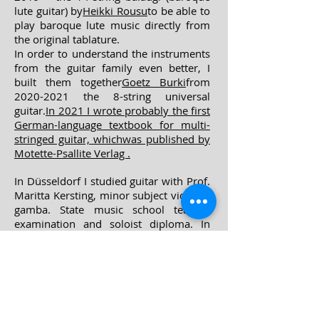
lute guitar) by
Heikki Rousu
to be able to
play baroque lute music directly from
the original tablature.
In order to understand the instruments
from the guitar family even better, I
built them together
Goetz Burki
from
2020-2021 the 8-string universal
guitar.
In 2021 I wrote probably the first
German-language textbook for multi-
stringed guitar, which
was published by
Motette-Psallite Verlag
.
In Düsseldorf I studied guitar with Prof.
Maritta Kersting, minor subject viola da
gamba. State music school teacher
examination and soloist diploma. In
private studies Renaissance and
Baroque lute as well as singing, flute,
recorder and historical ho
wind
instruments.
Since 2009, he has been teaching at the
Robert Schumann University in